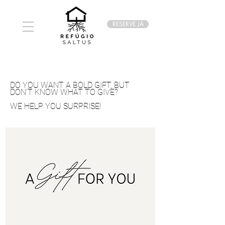
RESERVE JÁ
DO YOU WANT A BOLD GIFT, BUT
DON’T KNOW WHAT TO GIVE?
WE HELP YOU SURPRISE!